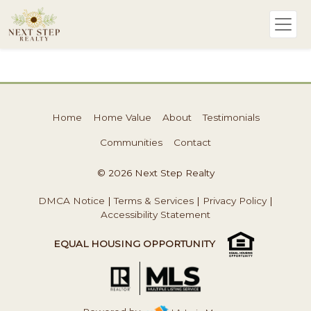
Home
Home Value
About
Testimonials
Communities
Contact
© 2026 Next Step Realty
DMCA Notice
|
Terms & Services
|
Privacy Policy
|
Accessibility Statement
EQUAL HOUSING OPPORTUNITY