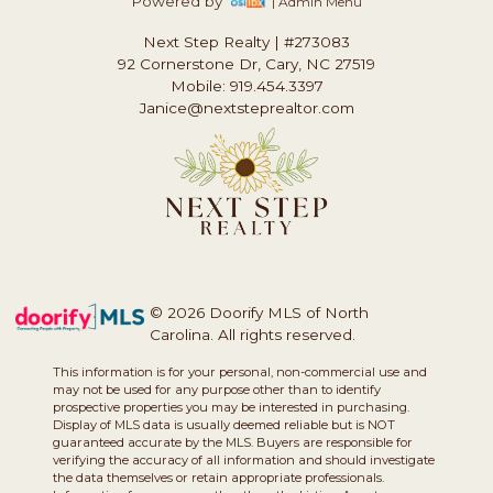
Powered by
| Admin Menu
Next Step Realty
|
#273083
92 Cornerstone Dr, Cary, NC 27519
Mobile: 919.454.3397
Janice@nextsteprealtor.com
© 2026 Doorify MLS of North
Carolina. All rights reserved.
This information is for your personal, non-commercial use and
may not be used for any purpose other than to identify
prospective properties you may be interested in purchasing.
Display of MLS data is usually deemed reliable but is NOT
guaranteed accurate by the MLS. Buyers are responsible for
verifying the accuracy of all information and should investigate
the data themselves or retain appropriate professionals.