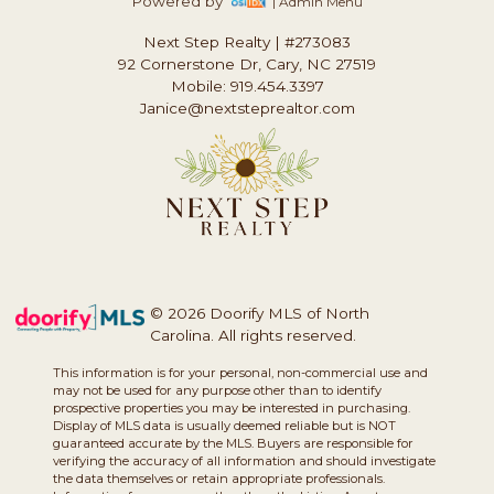
Powered by
| Admin Menu
Next Step Realty
|
#273083
92 Cornerstone Dr, Cary, NC 27519
Mobile: 919.454.3397
Janice@nextsteprealtor.com
© 2026 Doorify MLS of North
Carolina. All rights reserved.
This information is for your personal, non-commercial use and
may not be used for any purpose other than to identify
prospective properties you may be interested in purchasing.
Display of MLS data is usually deemed reliable but is NOT
guaranteed accurate by the MLS. Buyers are responsible for
verifying the accuracy of all information and should investigate
the data themselves or retain appropriate professionals.