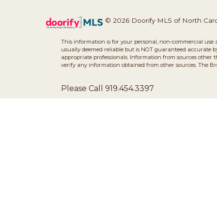
© 2026 Doorify MLS of North Caroli
This information is for your personal, non-commercial use 
usually deemed reliable but is NOT guaranteed accurate by 
appropriate professionals. Information from sources other 
verify any information obtained from other sources. The B
Please Call 919.454.3397