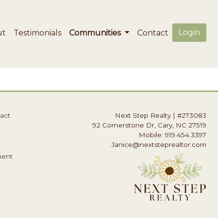
Login
ut
Testimonials
Communities
Contact
act
Next Step Realty
|
#273083
92 Cornerstone Dr, Cary, NC 27519
Mobile: 919.454.3397
Janice@nextsteprealtor.com
ment