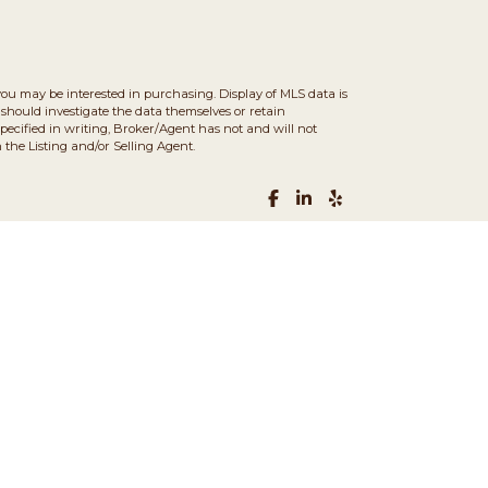
you may be interested in purchasing. Display of MLS data is
should investigate the data themselves or retain
ecified in writing, Broker/Agent has not and will not
the Listing and/or Selling Agent.