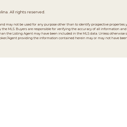
na. All rights reserved.
and may not be used for any purpose other than to identify prospective properties 
the MLS. Buyers are responsible for verifying the accuracy of all information and 
than the Listing Agent may have been included in the MLS data. Unless otherwise sp
roker/Agent providing the information contained herein may or may not have been 