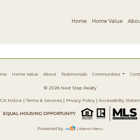
Home
Home Value
Abo
ome
Home Value
About
Testimonials
Communities
Cont
© 2026 Next Step Realty
CA Notice
|
Terms & Services
|
Privacy Policy
|
Accessibility State
EQUAL HOUSING OPPORTUNITY
Powered by
| Admin Menu