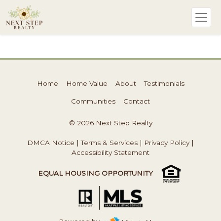
Home
Home Value
About
Testimonials
Communities
Contact
© 2026 Next Step Realty
DMCA Notice
|
Terms & Services
|
Privacy Policy
|
Accessibility Statement
EQUAL HOUSING OPPORTUNITY