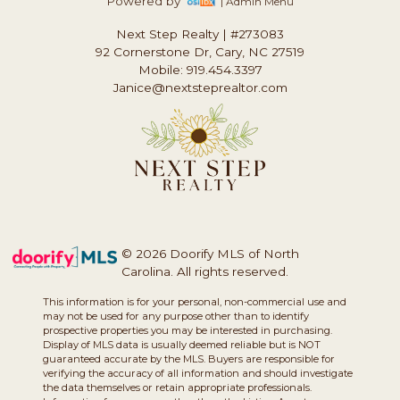
Powered by
| Admin Menu
Next Step Realty
|
#273083
92 Cornerstone Dr, Cary, NC 27519
Mobile: 919.454.3397
Janice@nextsteprealtor.com
© 2026 Doorify MLS of North
Carolina. All rights reserved.
This information is for your personal, non-commercial use and
may not be used for any purpose other than to identify
prospective properties you may be interested in purchasing.
Display of MLS data is usually deemed reliable but is NOT
guaranteed accurate by the MLS. Buyers are responsible for
verifying the accuracy of all information and should investigate
the data themselves or retain appropriate professionals.