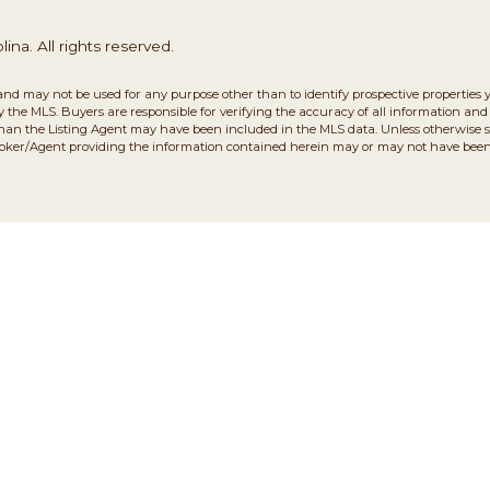
na. All rights reserved.
and may not be used for any purpose other than to identify prospective properties 
the MLS. Buyers are responsible for verifying the accuracy of all information and 
than the Listing Agent may have been included in the MLS data. Unless otherwise sp
roker/Agent providing the information contained herein may or may not have been 