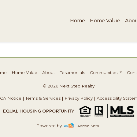
Home
Home Value
Abo
ome
Home Value
About
Testimonials
Communities
Cont
© 2026 Next Step Realty
CA Notice
|
Terms & Services
|
Privacy Policy
|
Accessibility State
EQUAL HOUSING OPPORTUNITY
Powered by
| Admin Menu