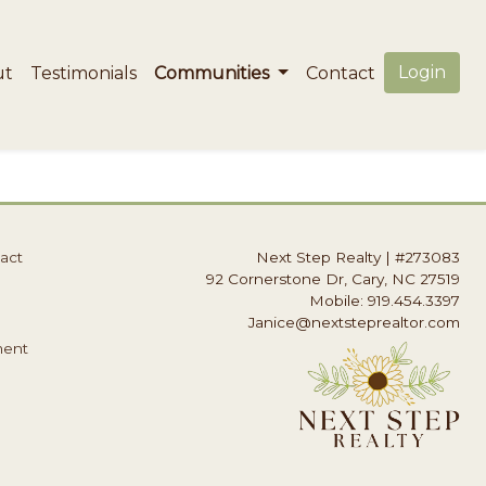
Login
ut
Testimonials
Communities
Contact
act
Next Step Realty
|
#273083
92 Cornerstone Dr, Cary, NC 27519
Mobile: 919.454.3397
Janice@nextsteprealtor.com
ment