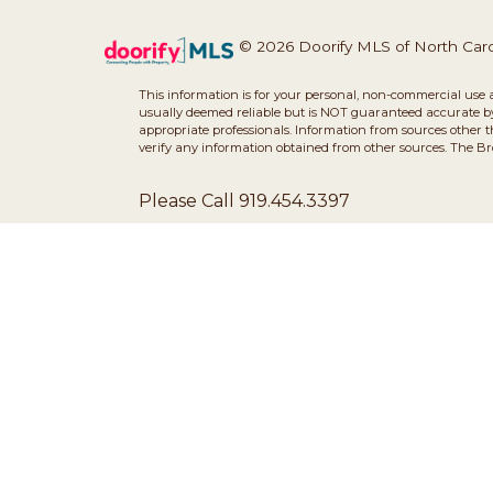
© 2026 Doorify MLS of North Caroli
This information is for your personal, non-commercial use 
usually deemed reliable but is NOT guaranteed accurate by 
appropriate professionals. Information from sources other 
verify any information obtained from other sources. The B
Please Call 919.454.3397