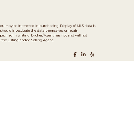
you may be interested in purchasing. Display of MLS data is
should investigate the data themselves or retain
ecified in writing, Broker/Agent has not and will not
the Listing and/or Selling Agent.