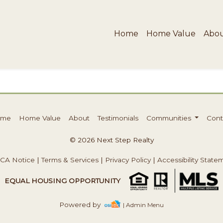
Home
Home Value
Abo
ome
Home Value
About
Testimonials
Communities
Cont
© 2026 Next Step Realty
CA Notice
|
Terms & Services
|
Privacy Policy
|
Accessibility State
EQUAL HOUSING OPPORTUNITY
Powered by
| Admin Menu