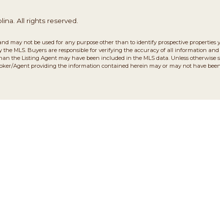
na. All rights reserved.
and may not be used for any purpose other than to identify prospective properties 
the MLS. Buyers are responsible for verifying the accuracy of all information and 
than the Listing Agent may have been included in the MLS data. Unless otherwise sp
roker/Agent providing the information contained herein may or may not have been 