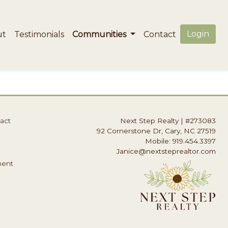
Login
ut
Testimonials
Communities
Contact
act
Next Step Realty
|
#273083
92 Cornerstone Dr, Cary, NC 27519
Mobile: 919.454.3397
Janice@nextsteprealtor.com
ment