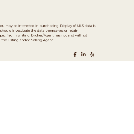
you may be interested in purchasing. Display of MLS data is
should investigate the data themselves or retain
ecified in writing, Broker/Agent has not and will not
the Listing and/or Selling Agent.