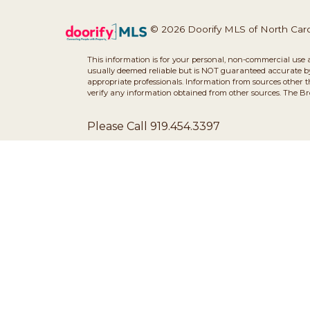
© 2026 Doorify MLS of North Caroli
This information is for your personal, non-commercial use 
usually deemed reliable but is NOT guaranteed accurate by 
appropriate professionals. Information from sources other 
verify any information obtained from other sources. The B
Please Call 919.454.3397