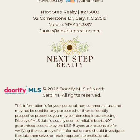
Powered by
| Admin Menu
Next Step Realty
|
#273083
92 Cornerstone Dr, Cary, NC 27519
Mobile: 919.454.3397
Janice@nextsteprealtor.com
© 2026 Doorify MLS of North
Carolina. All rights reserved.
This information is for your personal, non-commercial use and
may not be used for any purpose other than to identify
prospective properties you may be interested in purchasing.
Display of MLS data is usually deemed reliable but is NOT
guaranteed accurate by the MLS. Buyers are responsible for
verifying the accuracy of all information and should investigate
the data themselves or retain appropriate professionals.