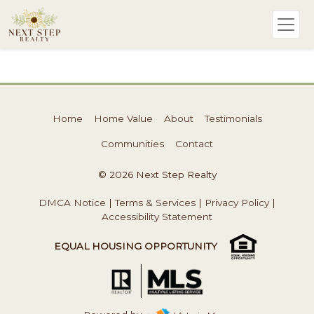
Home
Home Value
About
Testimonials
Communities
Contact
© 2026 Next Step Realty
DMCA Notice
|
Terms & Services
|
Privacy Policy
|
Accessibility Statement
EQUAL HOUSING OPPORTUNITY