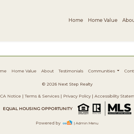
Home
Home Value
Abo
ome
Home Value
About
Testimonials
Communities
Cont
© 2026 Next Step Realty
CA Notice
|
Terms & Services
|
Privacy Policy
|
Accessibility State
EQUAL HOUSING OPPORTUNITY
Powered by
| Admin Menu