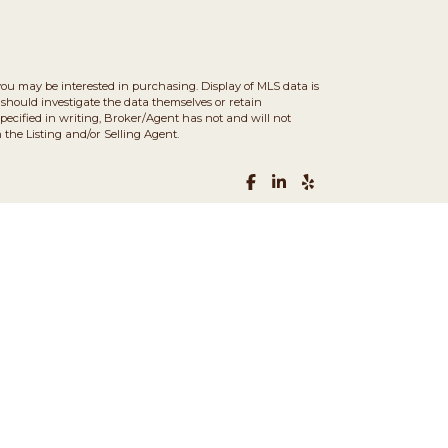
you may be interested in purchasing. Display of MLS data is
should investigate the data themselves or retain
ecified in writing, Broker/Agent has not and will not
the Listing and/or Selling Agent.