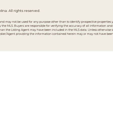
na. All rights reserved.
and may not be used for any purpose other than to identify prospective properties 
the MLS. Buyers are responsible for verifying the accuracy of all information and 
than the Listing Agent may have been included in the MLS data. Unless otherwise sp
roker/Agent providing the information contained herein may or may not have been 