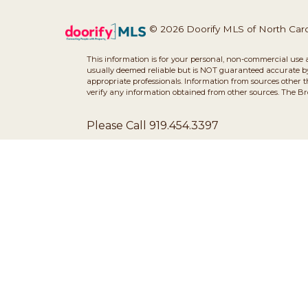
© 2026 Doorify MLS of North Caroli
This information is for your personal, non-commercial use 
usually deemed reliable but is NOT guaranteed accurate by 
appropriate professionals. Information from sources other 
verify any information obtained from other sources. The B
Please Call 919.454.3397