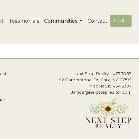
Login
ut
Testimonials
Communities
Contact
act
Next Step Realty
|
#273083
92 Cornerstone Dr, Cary, NC 27519
Mobile: 919.454.3397
Janice@nextsteprealtor.com
ment